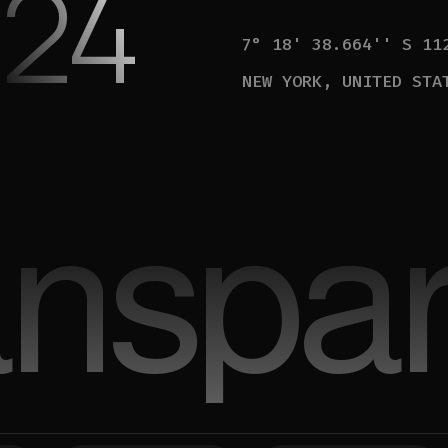
24
7° 18' 38.664'' S 11
NEW YORK, UNITED STA
anspar