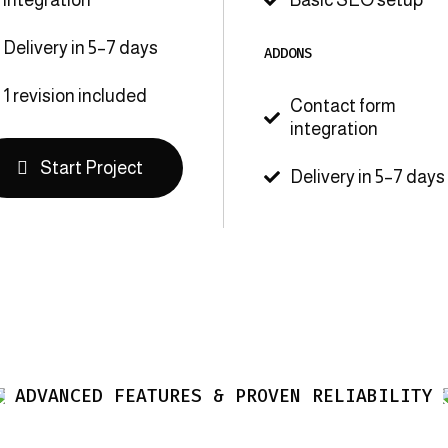

Delivery in 5–7 days
ADDONS
1 revision included
Contact form

integration
Start Project
Delivery in 5–7 days

ADVANCED FEATURES & PROVEN RELIABILITY