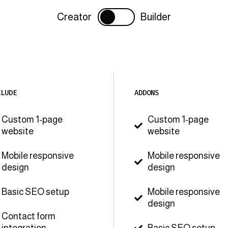
Creator
Builder
CLUDE
ADDONS
Custom 1-page
Custom 1-page

website
website
Mobile responsive
Mobile responsive

design
design
Basic SEO setup
Mobile responsive

design
Contact form
integration
Basic SEO setup