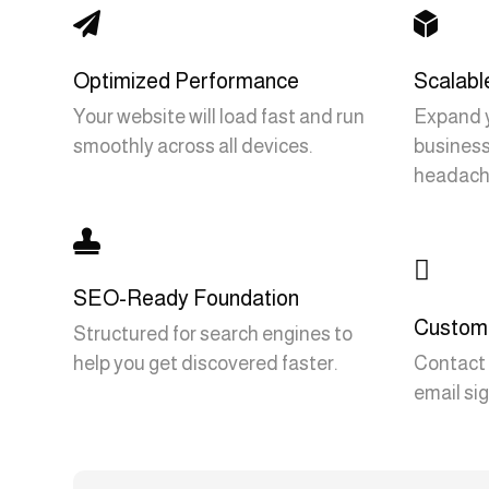


Optimized Performance
Scalabl
Your website will load fast and run
Expand y
smoothly across all devices.
business
headach


SEO-Ready Foundation
Custom 
Structured for search engines to
help you get discovered faster.
Contact 
email sig