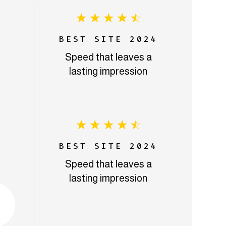
☆
☆
☆
☆
☆
BEST SITE 2024
Speed that leaves a
lasting impression
☆
☆
☆
☆
☆
BEST SITE 2024
Speed that leaves a
lasting impression