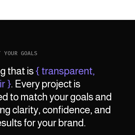
T YOUR GOALS
ng that is
{ transparent,
r }
. Every project is
ed to match your goals and
ng clarity, confidence, and
sults for your brand.