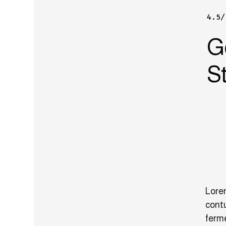
4.5/
G
St
Lorem
contu
ferm