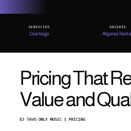
SERVICIOS
GALERÍA
Qué hago
Algunas fiest
Pricing That Re
Value and Qual
DJ TAVO ONLY MUSIC
PRICING
$