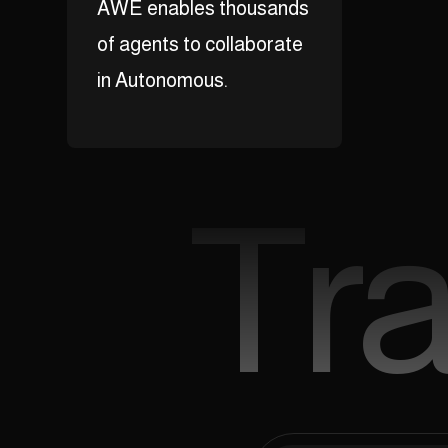
AWE enables thousands
of agents to collaborate
in Autonomous.
Tr