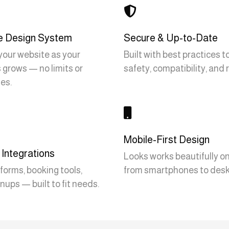

e Design System
Secure & Up-to-Date
our website as your
Built with best practices 
 grows — no limits or
safety, compatibility, and re
es.

Mobile-First Design
Integrations
Looks works beautifully on 
forms, booking tools,
from smartphones to desk
nups — built to fit needs.