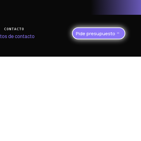
CONTACTO
Pide presupuesto
tos de contacto