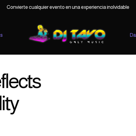
Convierte cualquier evento en una experiencia inolvidable
as
Da
flects
ity