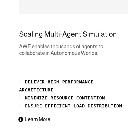
Scaling Multi-Agent Simulation
AWE enables thousands of agents to
collaborate in Autonomous Worlds.
— DELIVER HIGH-PERFORMANCE
ARCHITECTURE
— MINIMIZE RESOURCE CONTENTION
— ENSURE EFFICIENT LOAD DISTRIBUTION
Learn More