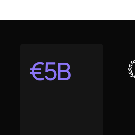
€
5
B