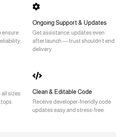

Ongoing Support & Updates
to ensure
Get assistance, updates even
liability.
after launch — trust shouldn’t end
delivery.

Clean & Editable Code
all sizes
tops.
Receive developer-friendly code
updates easy and stress-free.