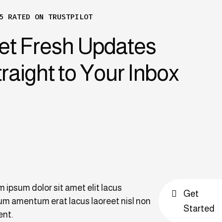
5 RATED ON TRUSTPILOT
et Fresh Updates
raight to Your Inbox
 ipsum dolor sit amet elit lacus
Get
m amentum erat lacus laoreet nisl non
Started
ent.