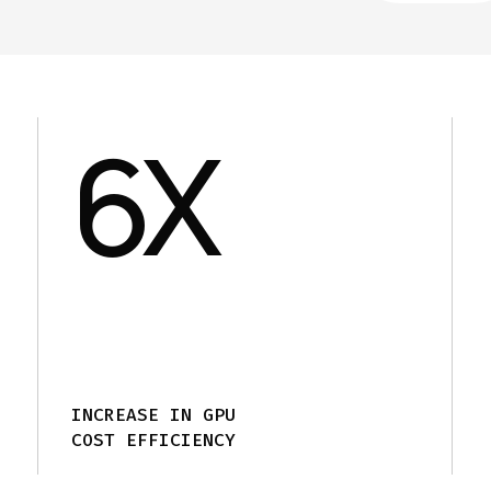
6
X
INCREASE IN GPU
COST EFFICIENCY