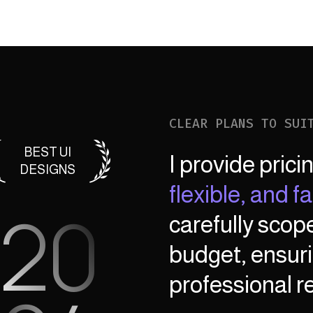
CLEAR PLANS TO SUI
BEST UI
I provide prici
DESIGNS
flexible, and fai
20
carefully scop
budget, ensuri
professional re