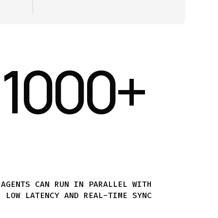
1000
+
AGENTS CAN RUN IN PARALLEL WITH
LOW LATENCY AND REAL-TIME SYNC