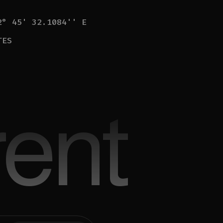
2° 45' 32.1084'' E
TES
ent