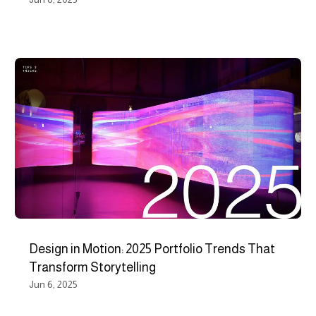
Design in Motion: 2025 Portfolio Trends That
Transform Storytelling
Jun 6, 2025