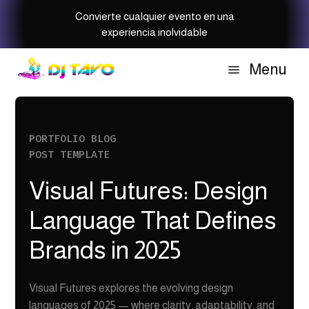
Convierte cualquier evento en una
experiencia inolvidable
Menu
a
PORTFOLIO BLOG
POST TEMPLATE
Visual Futures: Design
Language That Defines
Brands in 2025
Visual Futures explores the evolving design
languages of 2025 — where clarity, adaptability, and