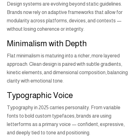
Design systems are evolving beyond static guidelines.
Brands now rely on adaptive frameworks that allow for
modularity across platforms, devices, and contexts —
without losing coherence or integrity.
Minimalism with Depth
Flat minimalism is maturing into a richer, more layered
approach. Clean design is paired with subtle gradients,
kinetic elements, and dimensional composition, balancing
clarity with emotional tone.
Typographic Voice
Typography in 2025 carries personality. From variable
fonts to bold custom typefaces, brands are using
letterforms as a primary voice — confident, expressive,
and deeply tied to tone and positioning.