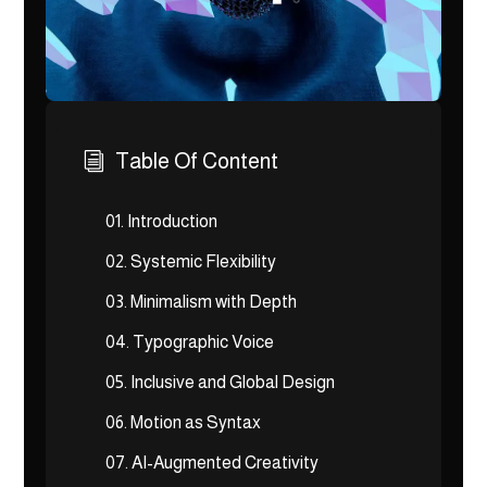
Table Of Content
i
01.
Introduction
02.
Systemic Flexibility
03.
Minimalism with Depth
04.
Typographic Voice
05.
Inclusive and Global Design
06.
Motion as Syntax
07.
AI-Augmented Creativity