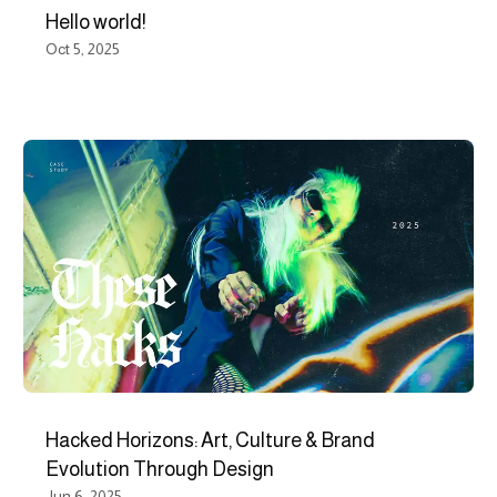
Hello world!
Oct 5, 2025
Hacked Horizons: Art, Culture & Brand
Evolution Through Design
Jun 6, 2025