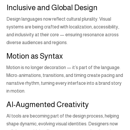
Inclusive and Global Design
Design languages now reflect cultural plurality. Visual
systems are being crafted with localization, accessibility,
and inclusivity at their core — ensuring resonance across
diverse audiences and regions.
Motion as Syntax
Motion is no longer decoration — it’s part of the language.
Micro-animations, transitions, and timing create pacing and
narrative rhythm, turning every interface into a brand story
in motion.
AI-Augmented Creativity
AI tools are becoming part of the design process, helping
shape dynamic, evolving visual identities. Designers now