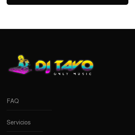
FAQ
Servicios