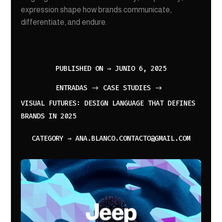
expression shape how brands communicate,
differentiate, and endure.
PUBLISHED ON → JUNIO 6, 2025
ENTRADAS
CASE STUDIES
$
$
VISUAL FUTURES: DESIGN LANGUAGE THAT DEFINES
BRANDS IN 2025
CATEGORY → ANA.BLANCO.CONTACTO@GMAIL.COM