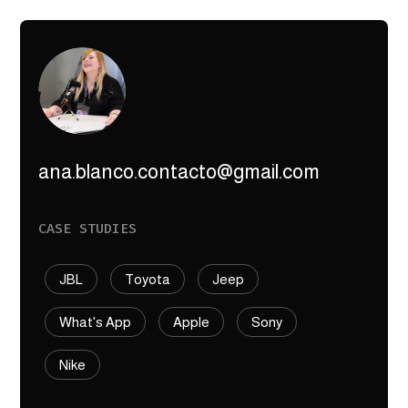
ana.blanco.contacto@gmail.com
CASE STUDIES
JBL
Toyota
Jeep
What's App
Apple
Sony
Nike