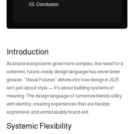
08.
Conclusion
Introduction
As brand ecosystems grow more complex, the need for a
coherent, future-ready design language has never been
greater. “Visual Futures” delves into how design in 2025
isn’t just about style — it’s about building systems of
meaning. The design language of tomorrow blends utility
with identity, creating experiences that are flexible,
expressive, and unmistakably brand-led.
Systemic Flexibility