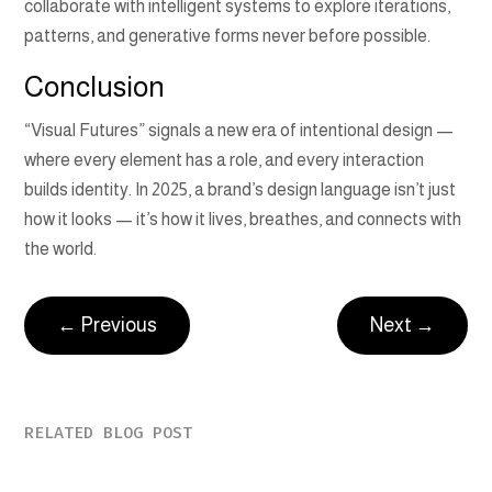
collaborate with intelligent systems to explore iterations,
patterns, and generative forms never before possible.
Conclusion
“Visual Futures” signals a new era of intentional design —
where every element has a role, and every interaction
builds identity. In 2025, a brand’s design language isn’t just
how it looks — it’s how it lives, breathes, and connects with
the world.
←
Previous
Next
→
RELATED BLOG POST