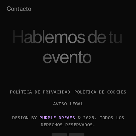
Contacto
Hablemos de tu
evento
POLÍTICA DE PRIVACIDAD
POLÍTICA DE COOKIES
AVISO LEGAL
DESIGN BY
PURPLE DREAMS
© 2025. TODOS LOS
DERECHOS RESERVADOS.